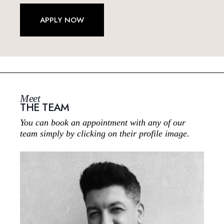
APPLY NOW
Meet
THE TEAM
You can book an appointment with any of our
team simply by clicking on their profile image.