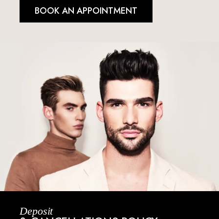
BOOK AN APPOINTMENT
Deposit