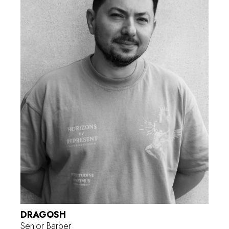
DRAGOSH
Senior Barber