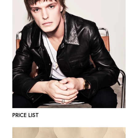
PRICE LIST