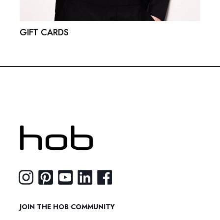
GIFT CARDS
JOIN THE HOB COMMUNITY