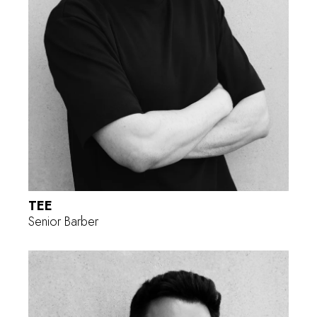
TEE
Senior Barber