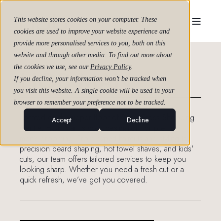
This website stores cookies on your computer. These
cookies are used to improve your website experience and
provide more personalised services to you, both on this
website and through other media. To find out more about
the cookies we use, see our
Privacy Policy
.
HOB MAN
If you decline, your information won’t be tracked when
you visit this website. A single cookie will be used in your
browser to remember your preference not to be tracked.
Located on the upper floor of Brent Cross Shopping
Accept
Decline
Centre, HOB Man is your destination for premium
men’s grooming. From expert haircuts and styling to
precision beard shaping, hot towel shaves, and kids'
cuts, our team offers tailored services to keep you
looking sharp. Whether you need a fresh cut or a
quick refresh, we’ve got you covered.