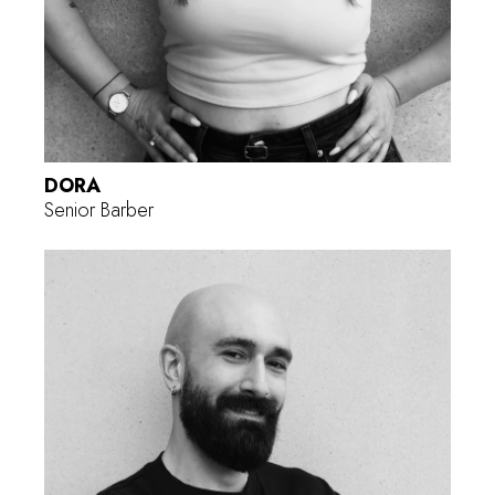
DORA
Senior Barber