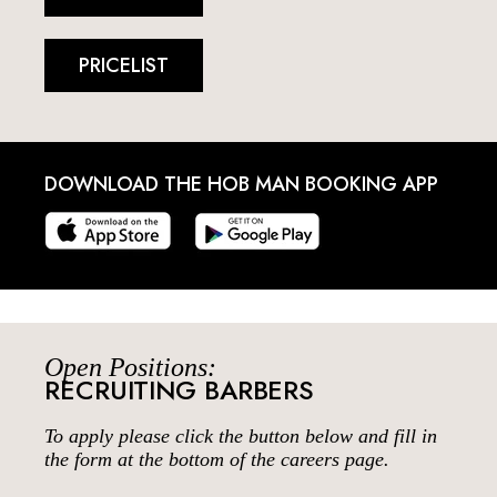
PRICELIST
DOWNLOAD THE HOB MAN BOOKING APP
Open Positions:
RECRUITING BARBERS
To apply please click the button below and fill in
the form at the bottom of the careers page.