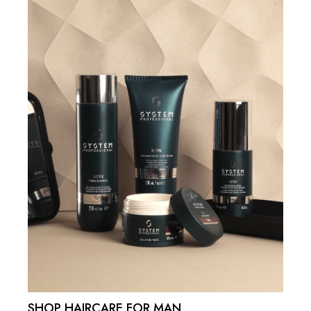
SHOP HAIRCARE FOR MAN