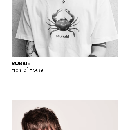
ROBBIE
Front of House