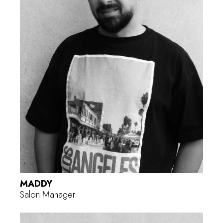
MADDY
Salon Manager