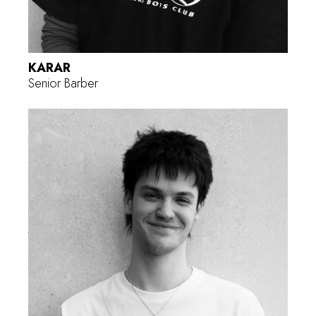
KARAR
Senior Barber