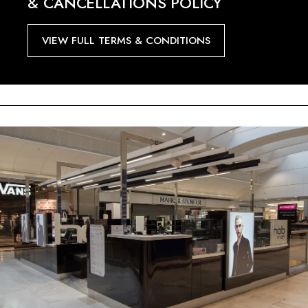
& CANCELLATIONS POLICY
VIEW FULL TERMS & CONDITIONS