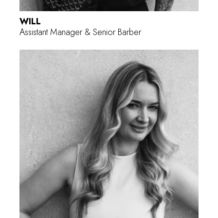
WILL
Assistant Manager & Senior Barber