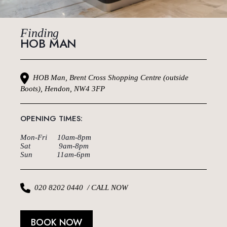
Finding
HOB MAN
HOB Man, Brent Cross Shopping Centre (outside
Boots), Hendon, NW4 3FP
OPENING TIMES:
Mon-Fri 10am-8pm
Sat 9am-8pm
Sun 11am-6pm
020 8202 0440 / CALL NOW
BOOK NOW